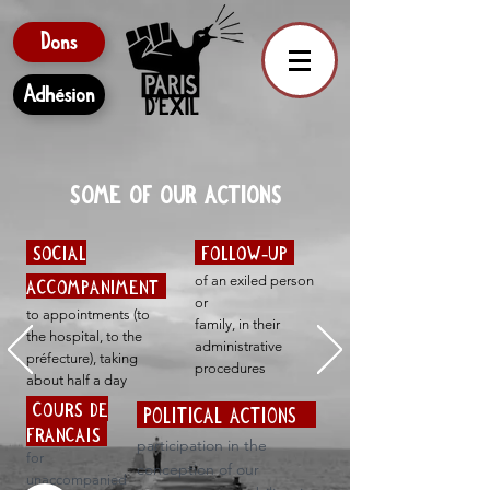
Dons
Adhésion
SOME OF OUR ACTIONS
SOCIAL
FOLLOW-UP
of an exiled person
ACCOMPANIMENT
or
to appointments (to
family, in their
the hospital, to the
administrative
préfecture), taking
procedures
about half a day
COURS DE
POLITICAL ACTIONS
FRANCAIS
participation in the
for
conception of our
unaccompanied